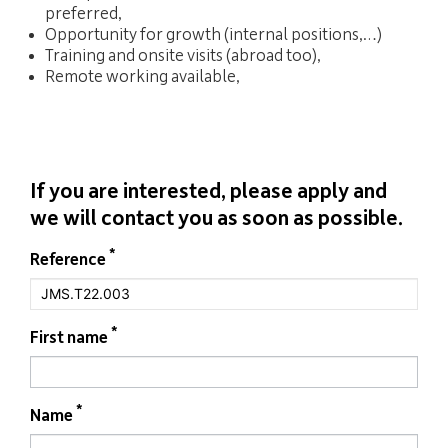
preferred,
Opportunity for growth (internal positions,…)
Training and onsite visits (abroad too),
Remote working available,
If you are interested, please apply and
we will contact you as soon as possible.
If you
*
Form
Reference
are
job
human,
leave
this
field
*
First name
blank.
*
Name