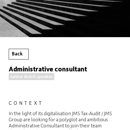
Back
Administrative consultant
native dutch speaker
CONTEXT
In the light of its digitalisation JMS Tax-Audit / JMS
Group are looking for a polyglot and ambitious
Administrative Consultant to join their team