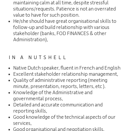
maintaining calm at all time, despite stressful
situations/requests. Patience is not an overrated
value to have for such position.
He/she should have great organisational skills to
follow-up and build relationship with various
stakeholder (banks, FOD FINANCES & other
Administration),
IN A NUTSHELL
Native Dutch speaker, fluent in French and English
Excellent stakeholder relationship management,
Quality of administrative reporting (meeting
minute, presentation, reports, letters, etc ).
Knowledge of the Administrative and
governmental process,
Detailed and accurate communication and
reporting skills,
Good knowledge of the technical aspects of our
services,
Good organisational and negotiation skills,