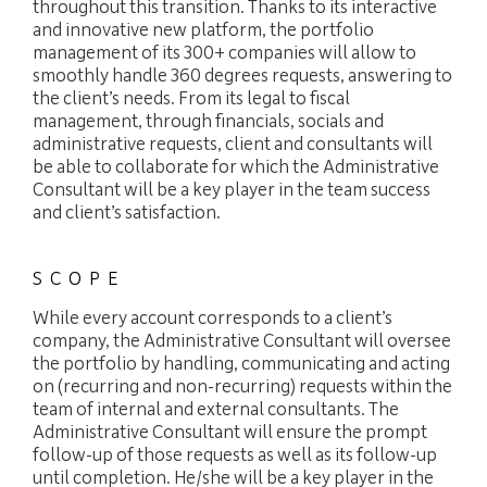
throughout this transition. Thanks to its interactive
and innovative new platform, the portfolio
management of its 300+ companies will allow to
smoothly handle 360 degrees requests, answering to
the client’s needs. From its legal to fiscal
management, through financials, socials and
administrative requests, client and consultants will
be able to collaborate for which the Administrative
Consultant will be a key player in the team success
and client’s satisfaction.
SCOPE
While every account corresponds to a client’s
company, the Administrative Consultant will oversee
the portfolio by handling, communicating and acting
on (recurring and non-recurring) requests within the
team of internal and external consultants. The
Administrative Consultant will ensure the prompt
follow-up of those requests as well as its follow-up
until completion. He/she will be a key player in the