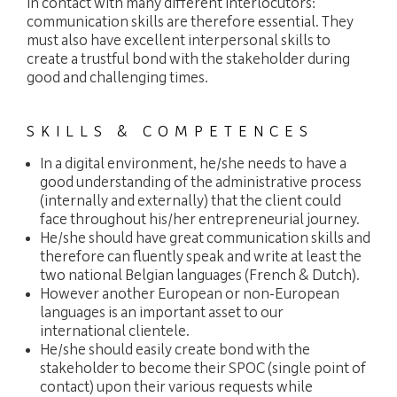
in contact with many different interlocutors:
communication skills are therefore essential. They
must also have excellent interpersonal skills to
create a trustful bond with the stakeholder during
good and challenging times.
SKILLS & COMPETENCES
In a digital environment, he/she needs to have a
good understanding of the administrative process
(internally and externally) that the client could
face throughout his/her entrepreneurial journey.
He/she should have great communication skills and
therefore can fluently speak and write at least the
two national Belgian languages (French & Dutch).
However another European or non-European
languages is an important asset to our
international clientele.
He/she should easily create bond with the
stakeholder to become their SPOC (single point of
contact) upon their various requests while