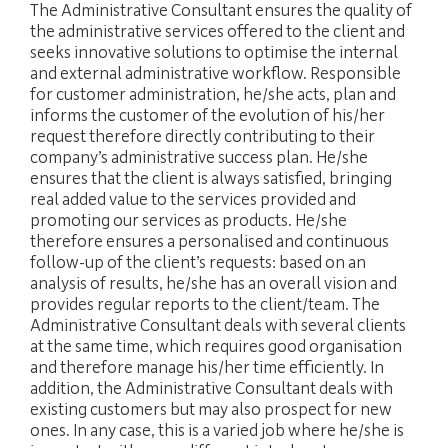
The Administrative Consultant ensures the quality of
the administrative services offered to the client and
seeks innovative solutions to optimise the internal
and external administrative workflow. Responsible
for customer administration, he/she acts, plan and
informs the customer of the evolution of his/her
request therefore directly contributing to their
company’s administrative success plan. He/she
ensures that the client is always satisfied, bringing
real added value to the services provided and
promoting our services as products. He/she
therefore ensures a personalised and continuous
follow-up of the client’s requests: based on an
analysis of results, he/she has an overall vision and
provides regular reports to the client/team. The
Administrative Consultant deals with several clients
at the same time, which requires good organisation
and therefore manage his/her time efficiently. In
addition, the Administrative Consultant deals with
existing customers but may also prospect for new
ones. In any case, this is a varied job where he/she is