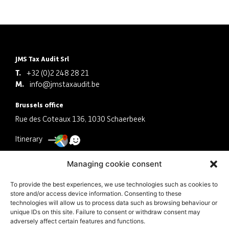
JMS Tax Audit Srl
T.
+32 (0)2 248 28 21
M.
info@jmstaxaudit.be
Brussels office
Rue des Coteaux 136, 1030 Schaerbeek
Itinerary
Antwerp office
Managing cookie consent
Schermersstraat 30, 2000 Antwerpen
To provide the best experiences, we use technologies such as cookies to
store and/or access device information. Consenting to these
Itinerary
technologies will allow us to process data such as browsing behaviour or
unique IDs on this site. Failure to consent or withdraw consent may
Company
adversely affect certain features and functions.