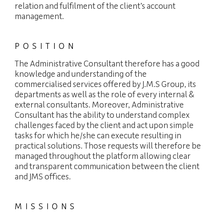
relation and fulfilment of the client’s account
management.
FIDUCIARY
POSITION
EXPERTISE
The Administrative Consultant therefore has a good
PACKAGES
knowledge and understanding of the
commercialised services offered by J.M.S Group, its
JOBS
departments as well as the role of every internal &
external consultants. Moreover, Administrative
NEWS
Consultant has the ability to understand complex
challenges faced by the client and act upon simple
CONTACT
tasks for which he/she can execute resulting in
practical solutions. Those requests will therefore be
managed throughout the platform allowing clear
and transparent communication between the client
languages
Customer area
EN
and JMS offices.
MISSIONS