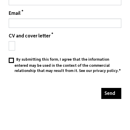
*
Email
*
CV and cover letter
By submitting this form, I agree that the information
entered may be used in the context of the commercial
relationship that may result from it. See our
privacy policy
.*
Send