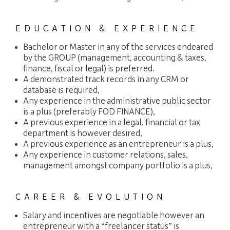
EDUCATION & EXPERIENCE
Bachelor or Master in any of the services endeared
by the GROUP (management, accounting & taxes,
finance, fiscal or legal) is preferred.
A demonstrated track records in any CRM or
database is required,
Any experience in the administrative public sector
is a plus (preferably FOD FINANCE),
A previous experience in a legal, financial or tax
department is however desired,
A previous experience as an entrepreneur is a plus,
Any experience in customer relations, sales,
management amongst company portfolio is a plus,
CAREER & EVOLUTION
Salary and incentives are negotiable however an
entrepreneur with a “freelancer status” is