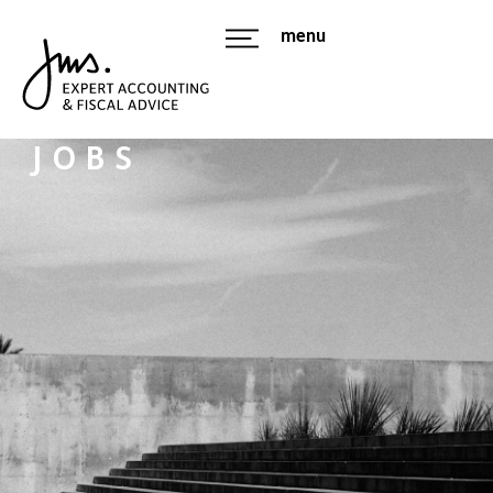
menu
JOBS