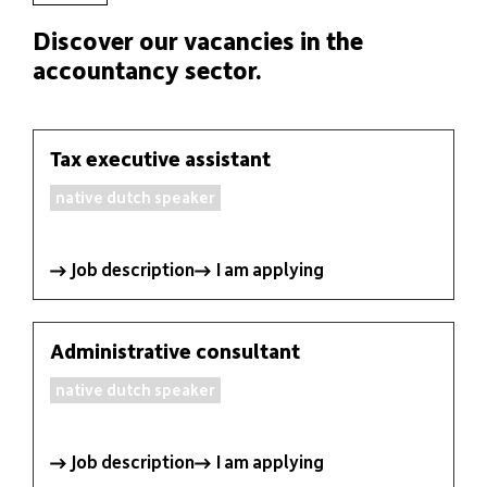
Discover our vacancies in the
accountancy sector.
Tax executive assistant
FIDUCIARY
native dutch speaker
EXPERTISE
PACKAGES
Job description
I am applying
JOBS
Administrative consultant
NEWS
native dutch speaker
CONTACT
Job description
I am applying