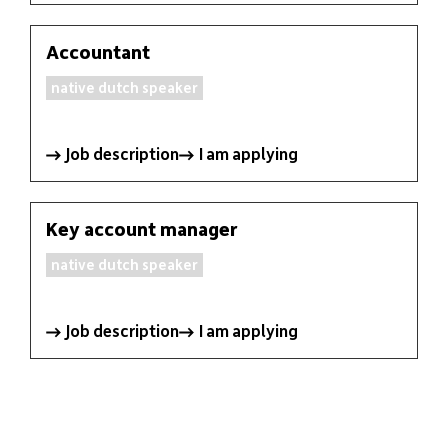
languages
Customer area
EN
Accountant
native dutch speaker
Job description
I am applying
Key account manager
native dutch speaker
Job description
I am applying