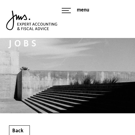
menu
JOBS
Back