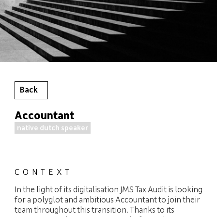
Back
Accountant
native dutch speaker
CONTEXT
In the light of its digitalisation JMS Tax Audit is looking
for a polyglot and ambitious Accountant to join their
team throughout this transition. Thanks to its