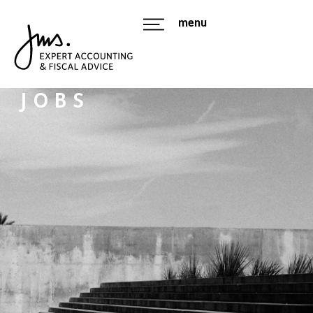
menu
JOBS