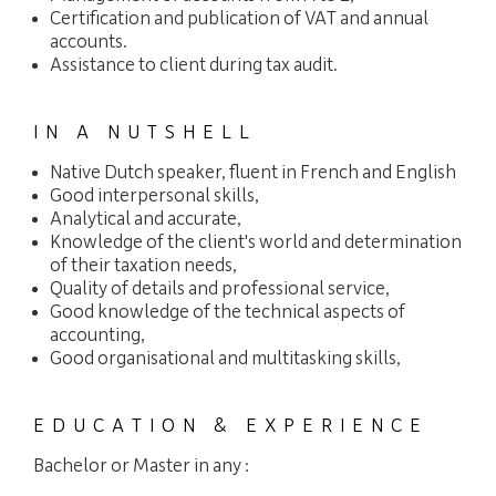
Certification and publication of VAT and annual
accounts.
Assistance to client during tax audit.
IN A NUTSHELL
Native Dutch speaker, fluent in French and English
Good interpersonal skills,
Analytical and accurate,
Knowledge of the client's world and determination
of their taxation needs,
Quality of details and professional service,
Good knowledge of the technical aspects of
accounting,
Good organisational and multitasking skills,
EDUCATION & EXPERIENCE
Bachelor or Master in any :