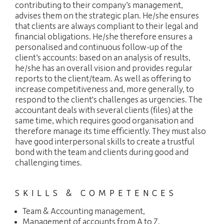
contributing to their company’s management,
advises them on the strategic plan. He/she ensures
that clients are always compliant to their legal and
financial obligations. He/she therefore ensures a
personalised and continuous follow-up of the
client’s accounts: based on an analysis of results,
he/she has an overall vision and provides regular
reports to the client/team. As well as offering to
increase competitiveness and, more generally, to
respond to the client's challenges as urgencies. The
accountant deals with several clients (files) at the
same time, which requires good organisation and
therefore manage its time efficiently. They must also
have good interpersonal skills to create a trustful
bond with the team and clients during good and
challenging times.
SKILLS & COMPETENCES
Team & Accounting management,
Management of accounts from A to Z,