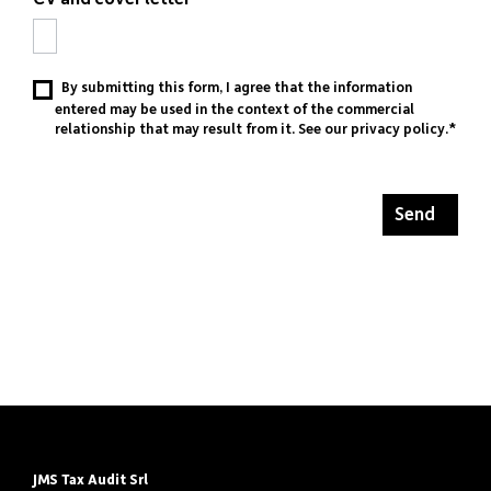
By submitting this form, I agree that the information
entered may be used in the context of the commercial
relationship that may result from it. See our
privacy policy
.*
Send
JMS Tax Audit Srl