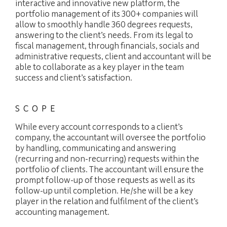
interactive and innovative new platform, the
portfolio management of its 300+ companies will
allow to smoothly handle 360 degrees requests,
answering to the client’s needs. From its legal to
fiscal management, through financials, socials and
administrative requests, client and accountant will be
able to collaborate as a key player in the team
success and client’s satisfaction.
SCOPE
While every account corresponds to a client’s
company, the accountant will oversee the portfolio
by handling, communicating and answering
(recurring and non-recurring) requests within the
portfolio of clients. The accountant will ensure the
FIDUCIARY
prompt follow-up of those requests as well as its
follow-up until completion. He/she will be a key
player in the relation and fulfilment of the client’s
EXPERTISE
accounting management.