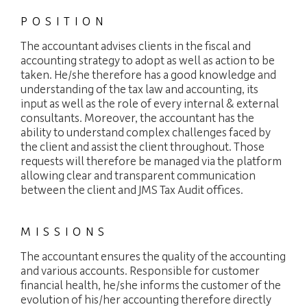
PACKAGES
POSITION
JOBS
The accountant advises clients in the fiscal and
accounting strategy to adopt as well as action to be
NEWS
taken. He/she therefore has a good knowledge and
understanding of the tax law and accounting, its
CONTACT
input as well as the role of every internal & external
consultants. Moreover, the accountant has the
ability to understand complex challenges faced by
languages
the client and assist the client throughout. Those
Customer area
EN
requests will therefore be managed via the platform
allowing clear and transparent communication
between the client and JMS Tax Audit offices.
MISSIONS
The accountant ensures the quality of the accounting
and various accounts. Responsible for customer
financial health, he/she informs the customer of the
evolution of his/her accounting therefore directly