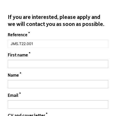
If you are interested, please apply and
we will contact you as soon as possible.
If you
*
Form
Reference
are
job
human,
leave
this
field
*
First name
blank.
*
Name
*
Email
*
CV and cover letter