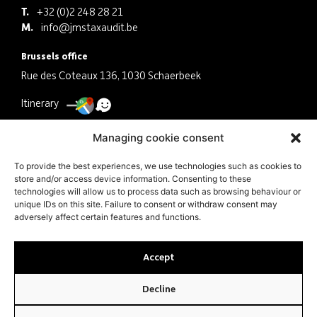
T.
+32 (0)2 248 28 21
M.
info@jmstaxaudit.be
Brussels office
Rue des Coteaux 136, 1030 Schaerbeek
Itinerary
Antwerp office
Managing cookie consent
Schermersstraat 30, 2000 Antwerpen
To provide the best experiences, we use technologies such as cookies to
store and/or access device information. Consenting to these
Itinerary
technologies will allow us to process data such as browsing behaviour or
unique IDs on this site. Failure to consent or withdraw consent may
Company
adversely affect certain features and functions.
VAT BE0463041079 N° ITAA 10.497.521
Accept
Decline
© JMS Tax Audit 2024 |
PRIVACY POLICY
|
COOKIE POLICY
| MADE