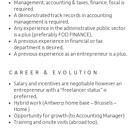
Management, accounting & taxes, finance, fiscal is
required.
A demonstrated track records in accounting
management is required,
Any experience in the administrative public sector
is a plus (preferably FOD FINANCE),
A previous experience in financial or tax
department is desired,
A previous experience as an entrepreneur is a plus,
CAREER & EVOLUTION
Salary and incentives are negotiable however an
entrepreneur with a “freelancer status” is
preferred,
Hybrid work (Antwerp home base – Brussels –
Home )
Opportunity for growth (to Accounting Manager)
Training and onsite visits (abroad too),