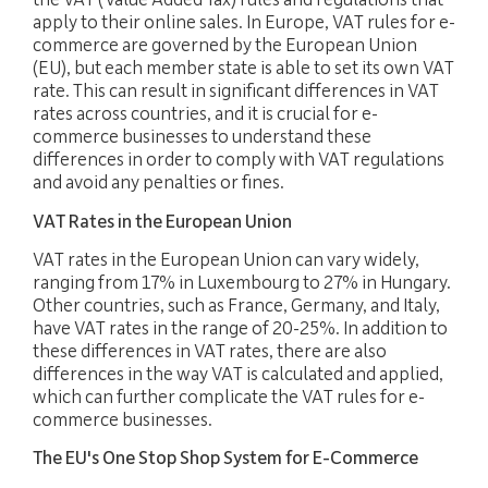
the VAT (Value Added Tax) rules and regulations that
apply to their online sales. In Europe, VAT rules for e-
commerce are governed by the European Union
(EU), but each member state is able to set its own VAT
rate. This can result in significant differences in VAT
rates across countries, and it is crucial for e-
commerce businesses to understand these
differences in order to comply with VAT regulations
and avoid any penalties or fines.
VAT Rates in the European Union
VAT rates in the European Union can vary widely,
ranging from 17% in Luxembourg to 27% in Hungary.
Other countries, such as France, Germany, and Italy,
have VAT rates in the range of 20-25%. In addition to
these differences in VAT rates, there are also
FIDUCIARY
differences in the way VAT is calculated and applied,
which can further complicate the VAT rules for e-
commerce businesses.
EXPERTISE
The EU's One Stop Shop System for E-Commerce
PACKAGES