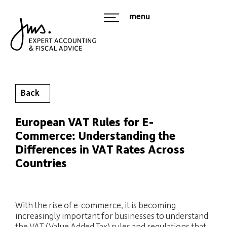
menu
Back
European VAT Rules for E-
Commerce: Understanding the
Differences in VAT Rates Across
Countries
With the rise of e-commerce, it is becoming
increasingly important for businesses to understand