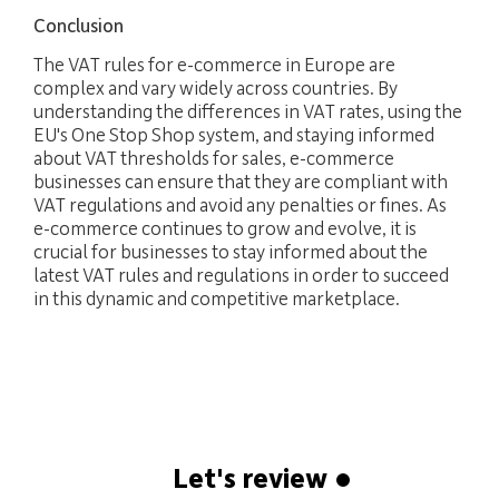
Conclusion
The VAT rules for e-commerce in Europe are
complex and vary widely across countries. By
understanding the differences in VAT rates, using the
EU's One Stop Shop system, and staying informed
about VAT thresholds for sales, e-commerce
businesses can ensure that they are compliant with
VAT regulations and avoid any penalties or fines. As
e-commerce continues to grow and evolve, it is
crucial for businesses to stay informed about the
latest VAT rules and regulations in order to succeed
in this dynamic and competitive marketplace.
Let's review