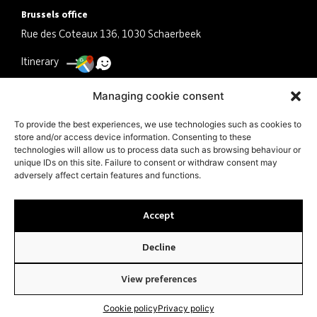
Brussels office
Rue des Coteaux 136, 1030 Schaerbeek
Itinerary
Antwerp office
Managing cookie consent
Schermersstraat 30, 2000 Antwerpen
To provide the best experiences, we use technologies such as cookies to
store and/or access device information. Consenting to these
Itinerary
technologies will allow us to process data such as browsing behaviour or
unique IDs on this site. Failure to consent or withdraw consent may
Company
adversely affect certain features and functions.
VAT BE0463041079 N° ITAA 10.497.521
Accept
Decline
© JMS Tax Audit 2024 |
PRIVACY POLICY
|
COOKIE POLICY
| MADE
BY AR AGENCY
View preferences
Cookie policy
Privacy policy