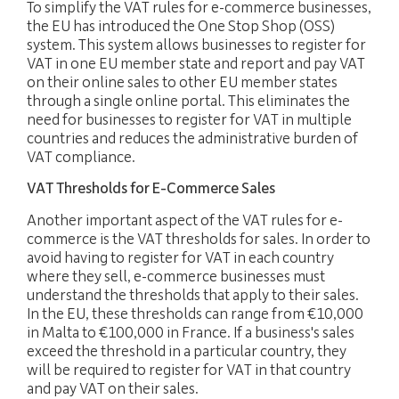
To simplify the VAT rules for e-commerce businesses,
the EU has introduced the One Stop Shop (OSS)
JOBS
system. This system allows businesses to register for
VAT in one EU member state and report and pay VAT
NEWS
on their online sales to other EU member states
through a single online portal. This eliminates the
CONTACT
need for businesses to register for VAT in multiple
countries and reduces the administrative burden of
VAT compliance.
languages
Customer area
EN
VAT Thresholds for E-Commerce Sales
Another important aspect of the VAT rules for e-
commerce is the VAT thresholds for sales. In order to
avoid having to register for VAT in each country
where they sell, e-commerce businesses must
understand the thresholds that apply to their sales.
In the EU, these thresholds can range from €10,000
in Malta to €100,000 in France. If a business's sales
exceed the threshold in a particular country, they
will be required to register for VAT in that country
and pay VAT on their sales.