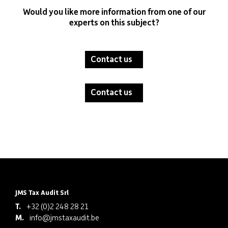
Would you like more information from one of our
experts on this subject?
Contact us
Contact us
JMS Tax Audit Srl
T.
+32 (0)2 248 28 21
M.
info@jmstaxaudit.be